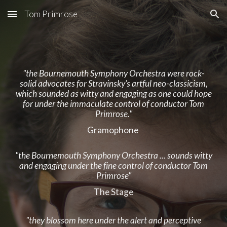
Tom Primrose
Skip to main content
Skip to navigation
"the Bournemouth Symphony Orchestra were rock-
solid advocates for Stravinsky’s artful neo-classicism,
which sounded as witty and engaging as one could hope
for under the immaculate control of conductor Tom
Primrose."
Gramophone
"the Bournemouth Symphony Orchestra ... sounds witty
and engaging under the fine control of conductor Tom
Primrose"
The Stage
"they blossom here under the alert and perceptive