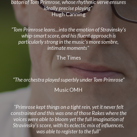
baton of Tom Primrose, whose rhythmic verve ensures
ideally precise playing"
Hugh Canning
"Tom Primrose leans...into the emotion of Stravinsky's
whip-smart score, and his fluent approach is
particularly strong in the music's more sombre,
intimate moments"
The Times
"The
o
rchestra played superbly under Tom Primrose"
Music OMH
"Primrose kept things on a tight rein, yet it never felt
constrained and this was one of those Rakes where the
voices were able to bloom yet the full imagination of
Stravinsky's score, with its eclectic mix of influences,
was able to register to the full"