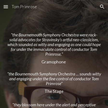
Tom Primrose
Skip to main content
Skip to navigation
"the Bournemouth Symphony Orchestra were rock-
solid advocates for Stravinsky’s artful neo-classicism,
which sounded as witty and engaging as one could hope
for under the immaculate control of conductor Tom
Primrose."
Gramophone
"the Bournemouth Symphony Orchestra ... sounds witty
and engaging under the fine control of conductor Tom
Primrose"
The Stage
"they blossom here under the alert and perceptive