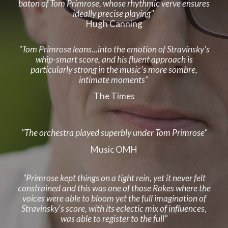
baton of Tom Primrose, whose rhythmic verve ensures
ideally precise playing"
Hugh Canning
"Tom Primrose leans...into the emotion of Stravinsky's
whip-smart score, and his fluent approach is
particularly strong in the music's more sombre,
intimate moments"
The Times
"The
o
rchestra played superbly under Tom Primrose"
Music OMH
"Primrose kept things on a tight rein, yet it never felt
constrained and this was one of those Rakes where the
voices were able to bloom yet the full imagination of
Stravinsky's score, with its eclectic mix of influences,
was able to register to the full"